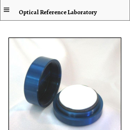
Optical Reference Laboratory