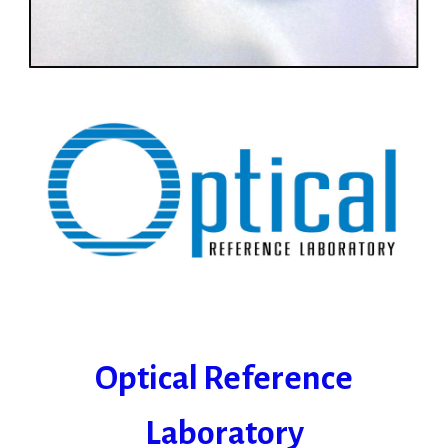
Optical Reference
Laboratory