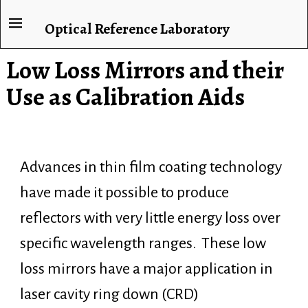
Optical Reference Laboratory
Low Loss Mirrors and their
Use as Calibration Aids
Advances in thin film coating technology
have made it possible to produce
reflectors with very little energy loss over
specific wavelength ranges. These low
loss mirrors have a major application in
laser cavity ring down (CRD)