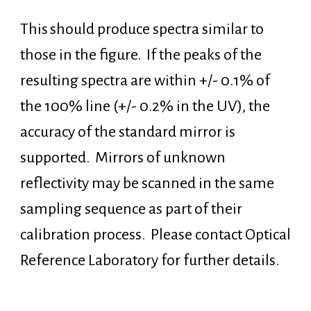
This
should produce spectra similar to
those in the figure. If the peaks of the
resulting spectra are within +/- 0.1% of
the 100% line (+/- 0.2% in the UV), the
accuracy of the standard mirror is
supported. Mirrors of unknown
reflectivity may be scanned in the same
sampling sequence as part of their
calibration process. Please contact Optical
Reference Laboratory for further details.