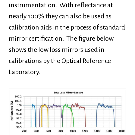
instrumentation. With reflectance at
nearly 100% they can also be used as
calibration aids in the process of standard
mirror certification. The figure below
shows the low loss mirrors used in
calibrations by the Optical Reference
Laboratory.