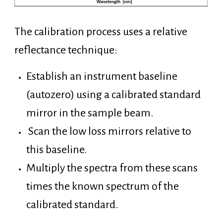
The calibration process uses a relative
reflectance technique:
Establish an instrument baseline
(autozero) using a calibrated standard
mirror in the sample beam.
Scan the low loss mirrors relative to
this baseline.
Multiply the spectra from these scans
times the known spectrum of the
calibrated standard.