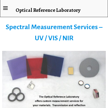
Optical Reference Laboratory
Spectral Measurement Services –
UV / VIS / NIR