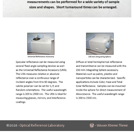
©2026 -
Optical Reference Laboratory
-
Weaver Xtreme Theme